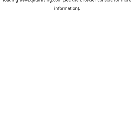
information).