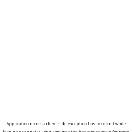
Application error: a
client
-side exception has occurred while
loading
www.qatarliving.com
(see the
browser console
for more