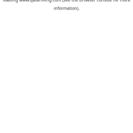
information).