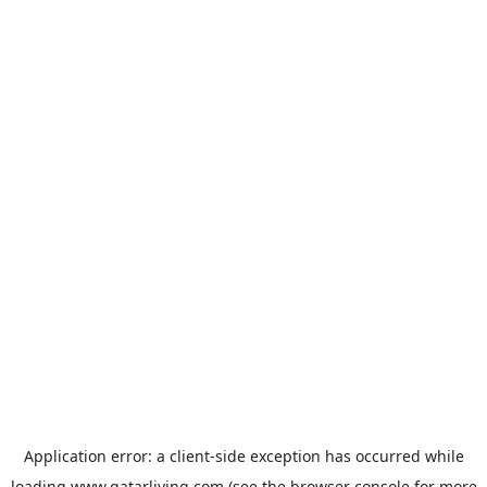
Application error: a
client
-side exception has occurred while
loading
www.qatarliving.com
(see the
browser console
for more