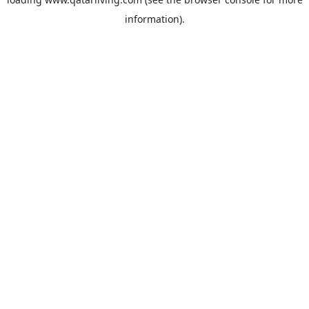
information).