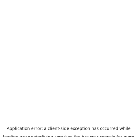
Application error: a
client
-side exception has occurred while
loading
www.qatarliving.com
(see the
browser console
for more