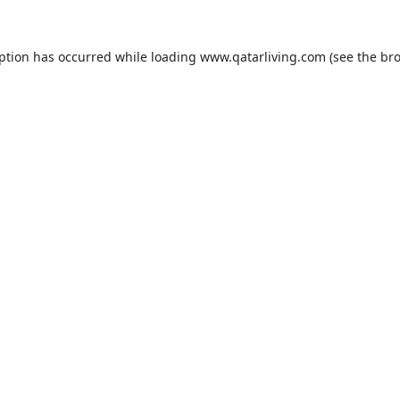
eption has occurred while loading
www.qatarliving.com
(see the
bro