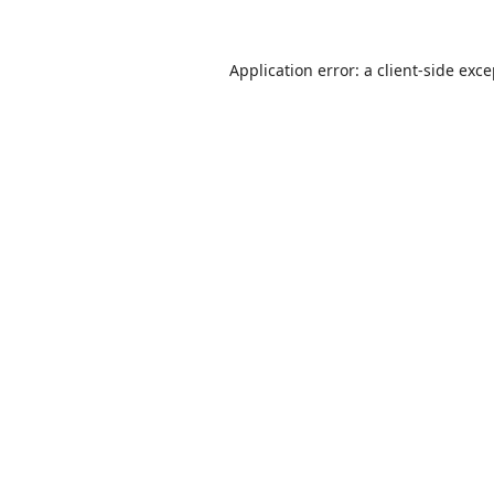
Application error: a
client
-side exc