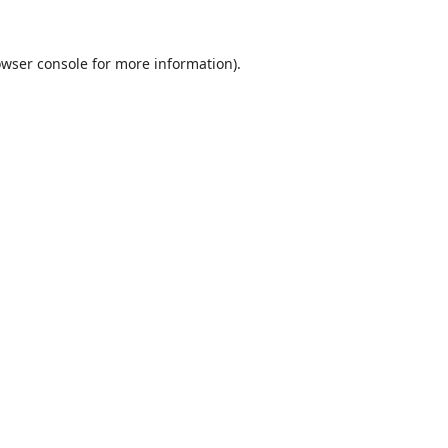
wser console
for more information).