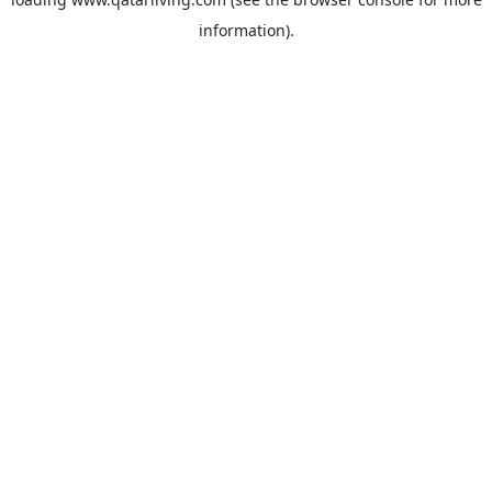
information).