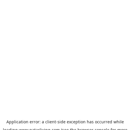
Application error: a
client
-side exception has occurred while
loading
www.qatarliving.com
(see the
browser console
for more