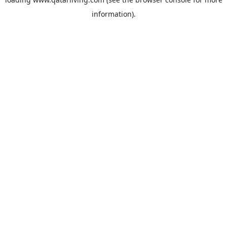
information).