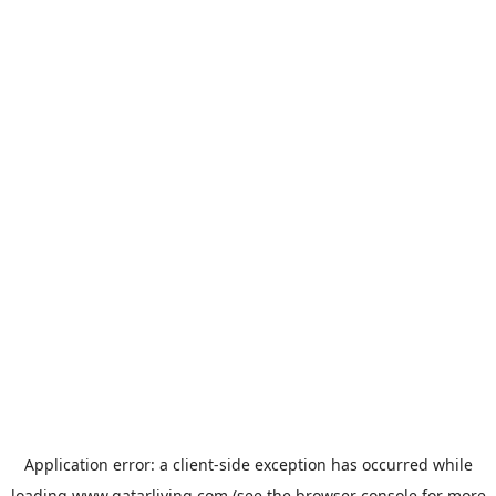
Application error: a
client
-side exception has occurred while
loading
www.qatarliving.com
(see the
browser console
for more