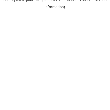
information).