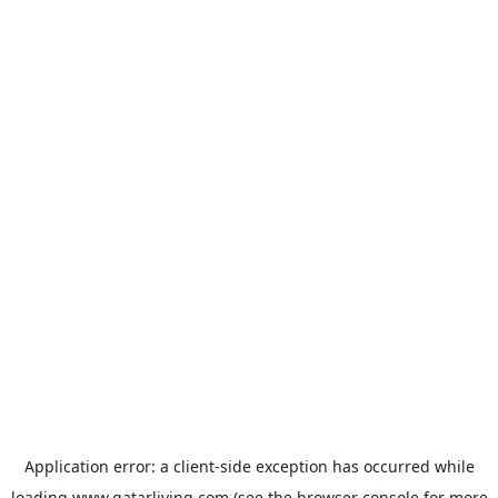
Application error: a
client
-side exception has occurred while
loading
www.qatarliving.com
(see the
browser console
for more