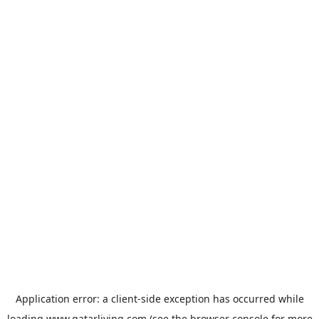
Application error: a
client
-side exception has occurred while
loading
www.qatarliving.com
(see the
browser console
for more