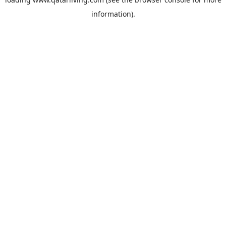
information).