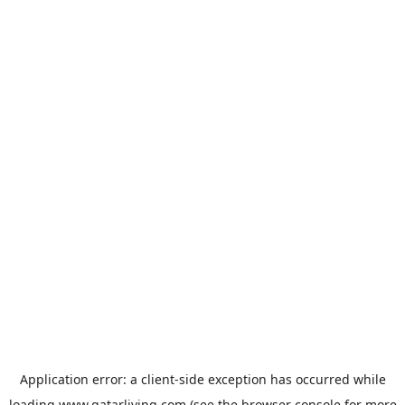
Application error: a
client
-side exception has occurred while
loading
www.qatarliving.com
(see the
browser console
for more