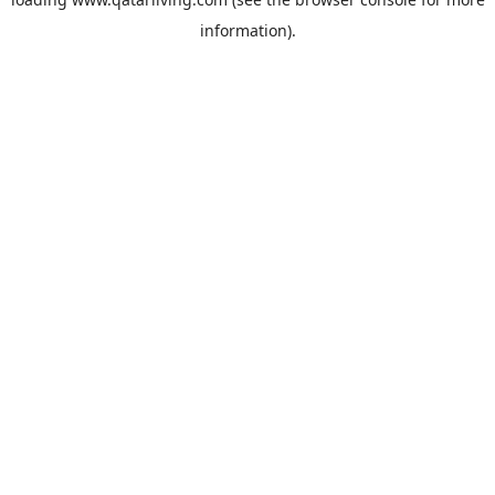
information).