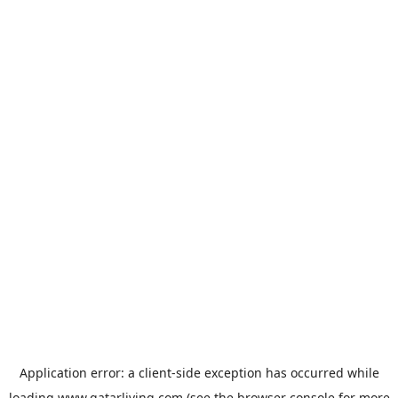
Application error: a
client
-side exception has occurred while
loading
www.qatarliving.com
(see the
browser console
for more