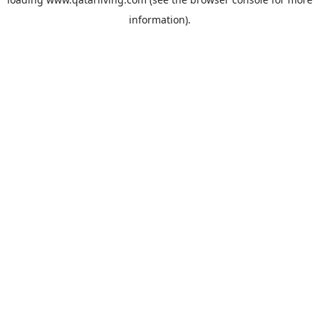
information).