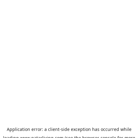
Application error: a
client
-side exception has occurred while
loading
www.qatarliving.com
(see the
browser console
for more