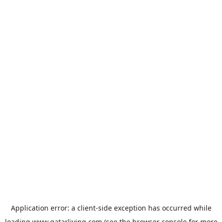
Application error: a
client
-side exception has occurred while
loading
www.qatarliving.com
(see the
browser console
for more