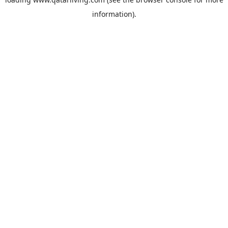
information).