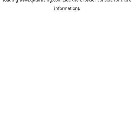
information).