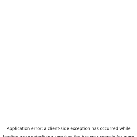
Application error: a
client
-side exception has occurred while
loading
www.qatarliving.com
(see the
browser console
for more