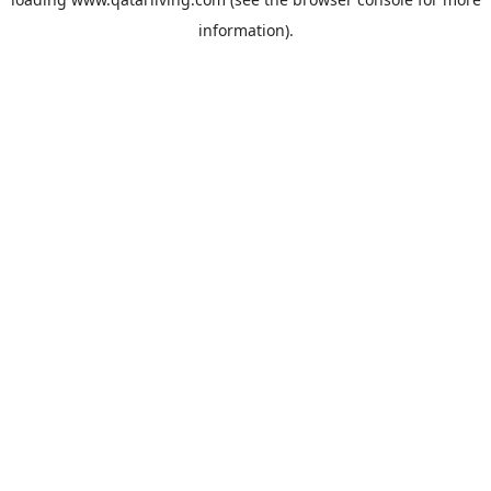
information).