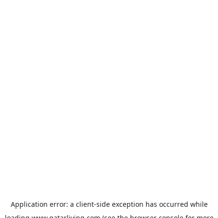
Application error: a
client
-side exception has occurred while
loading
www.qatarliving.com
(see the
browser console
for more