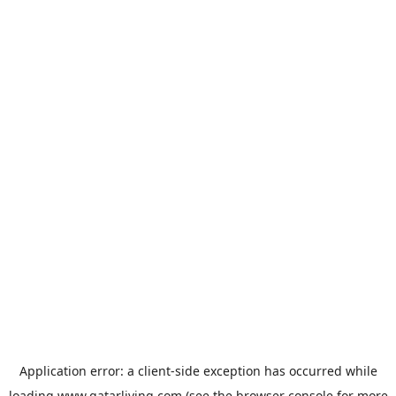
Application error: a
client
-side exception has occurred while
loading
www.qatarliving.com
(see the
browser console
for more