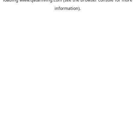
information).