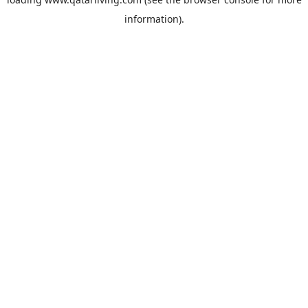
information).