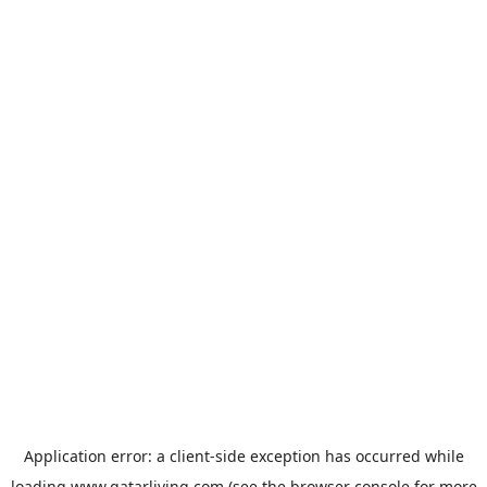
Application error: a
client
-side exception has occurred while
loading
www.qatarliving.com
(see the
browser console
for more