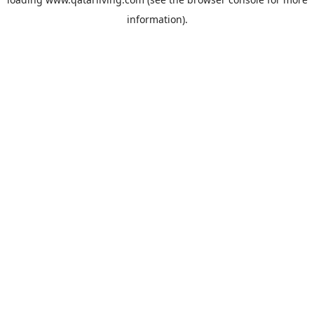
information).