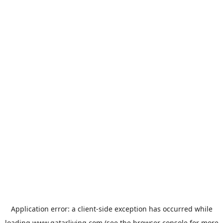
Application error: a
client
-side exception has occurred while
loading
www.qatarliving.com
(see the
browser console
for more