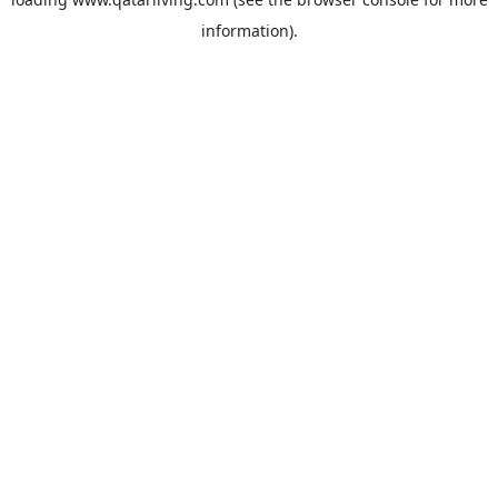
information).