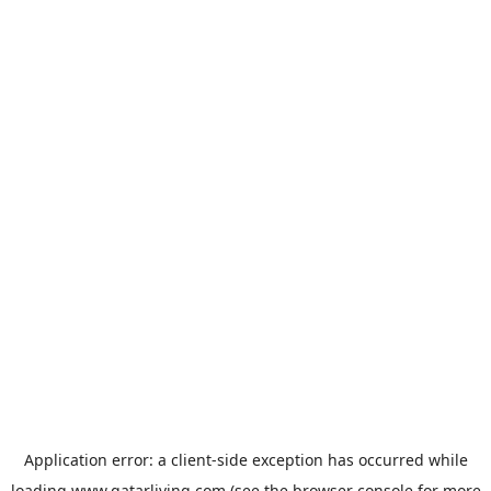
Application error: a
client
-side exception has occurred while
loading
www.qatarliving.com
(see the
browser console
for more