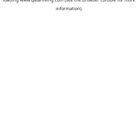
information).