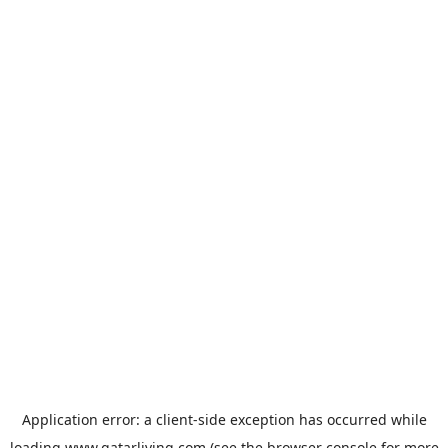
Application error: a
client
-side exception has occurred while
loading
www.qatarliving.com
(see the
browser console
for more