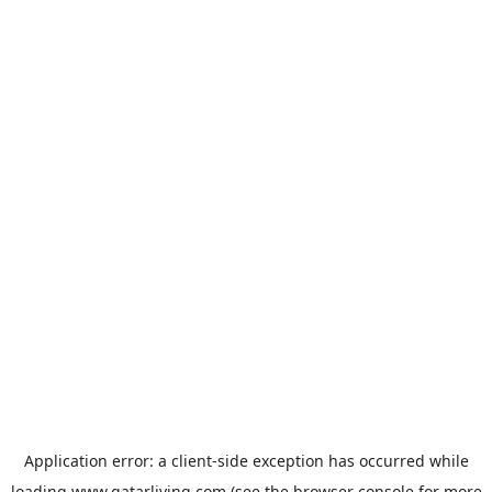
Application error: a
client
-side exception has occurred while
loading
www.qatarliving.com
(see the
browser console
for more