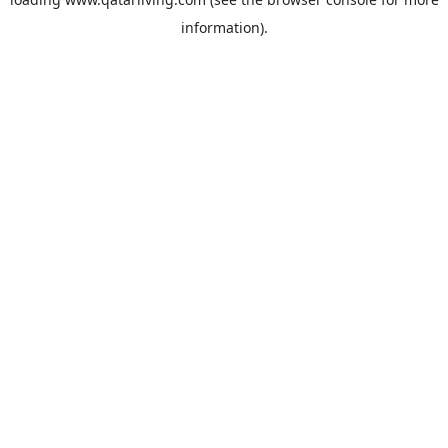
information).