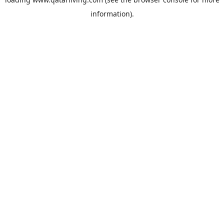
information).