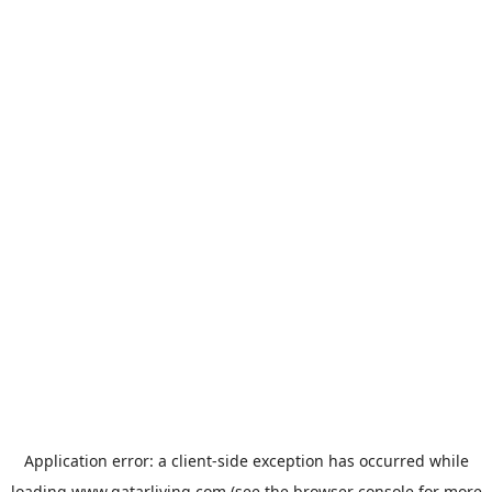
Application error: a
client
-side exception has occurred while
loading
www.qatarliving.com
(see the
browser console
for more