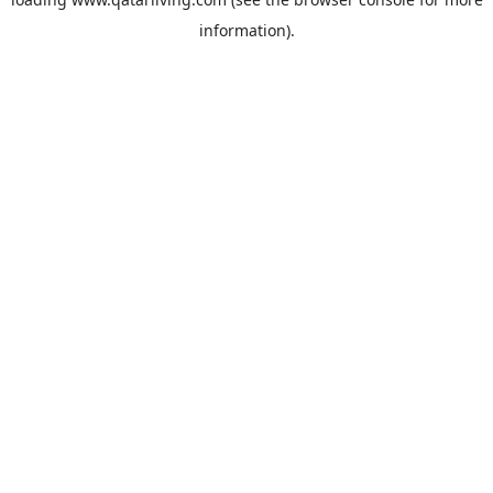
information).