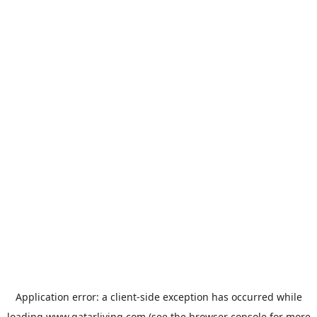
Application error: a
client
-side exception has occurred while
loading
www.qatarliving.com
(see the
browser console
for more