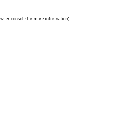
wser console
for more information).