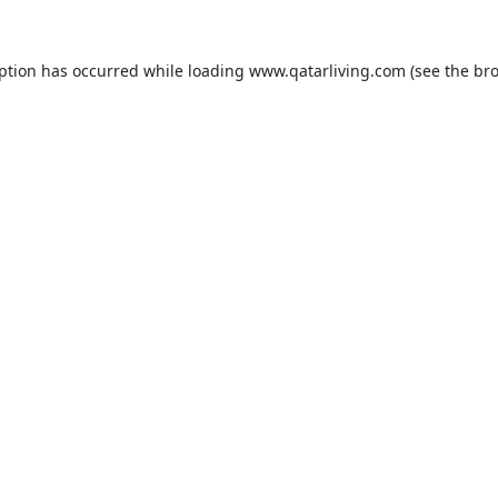
eption has occurred while loading
www.qatarliving.com
(see the
bro