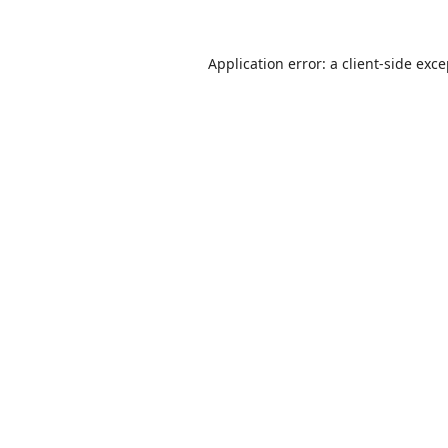
Application error: a
client
-side exc