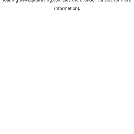
information).