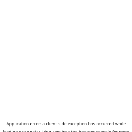
Application error: a
client
-side exception has occurred while
loading
www.qatarliving.com
(see the
browser console
for more