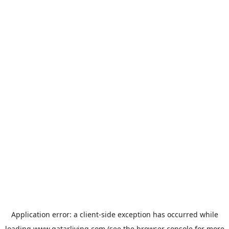
Application error: a
client
-side exception has occurred while
loading
www.qatarliving.com
(see the
browser console
for more