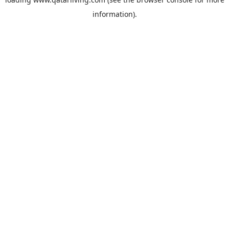
information).