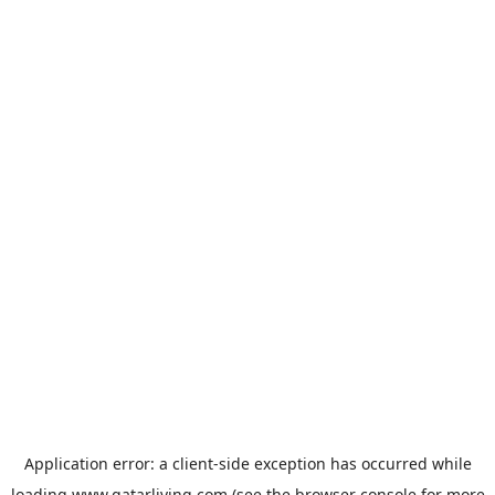
Application error: a
client
-side exception has occurred while
loading
www.qatarliving.com
(see the
browser console
for more