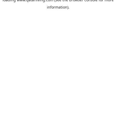
information).