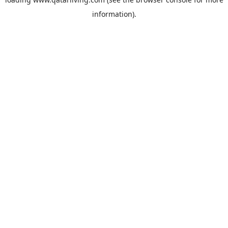
information).