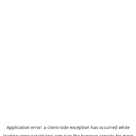
Application error: a
client
-side exception has occurred while
loading
www.qatarliving.com
(see the
browser console
for more