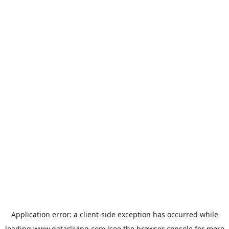
Application error: a
client
-side exception has occurred while
loading
www.qatarliving.com
(see the
browser console
for more