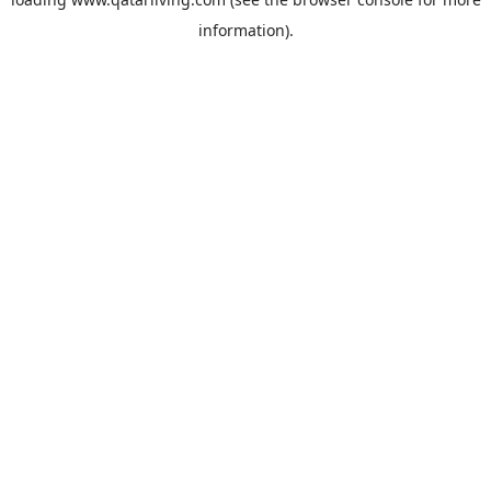
information).