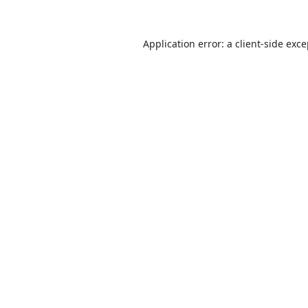
Application error: a
client
-side exc