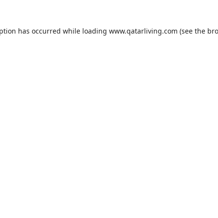
eption has occurred while loading
www.qatarliving.com
(see the
bro