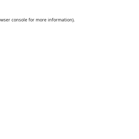
wser console
for more information).