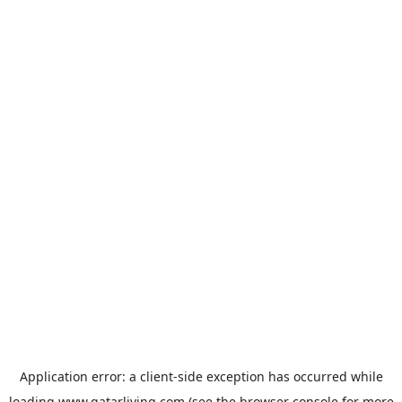
Application error: a
client
-side exception has occurred while
loading
www.qatarliving.com
(see the
browser console
for more