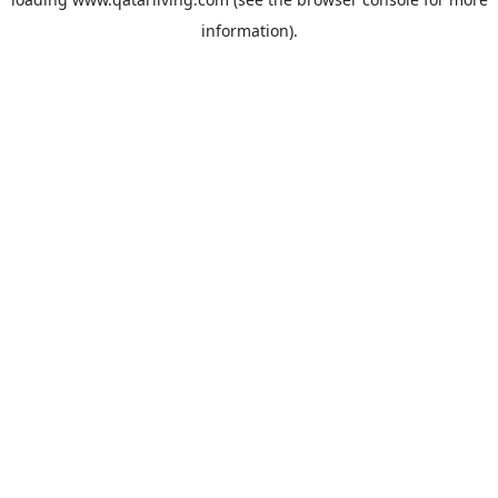
information).