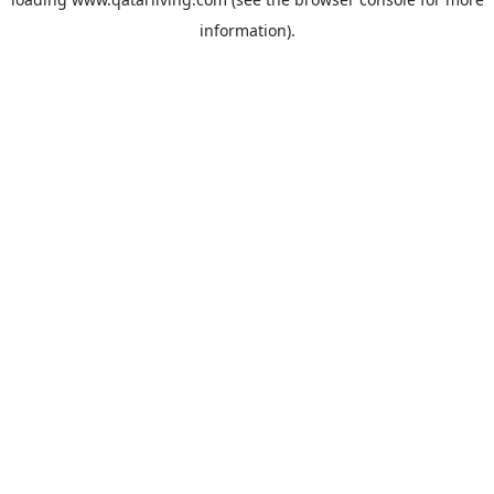
information).