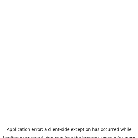
Application error: a
client
-side exception has occurred while
loading
www.qatarliving.com
(see the
browser console
for more