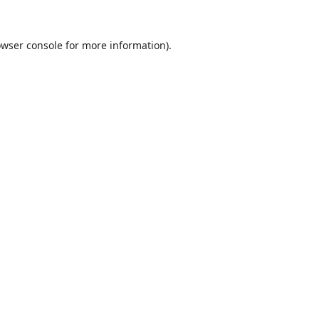
wser console
for more information).