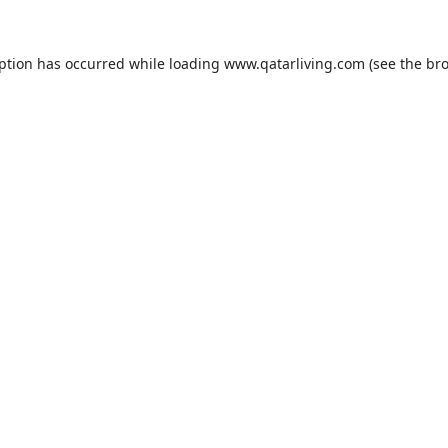
eption has occurred while loading
www.qatarliving.com
(see the
bro