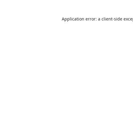
Application error: a
client
-side exc