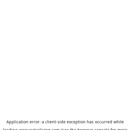
Application error: a
client
-side exception has occurred while
loading
www.qatarliving.com
(see the
browser console
for more