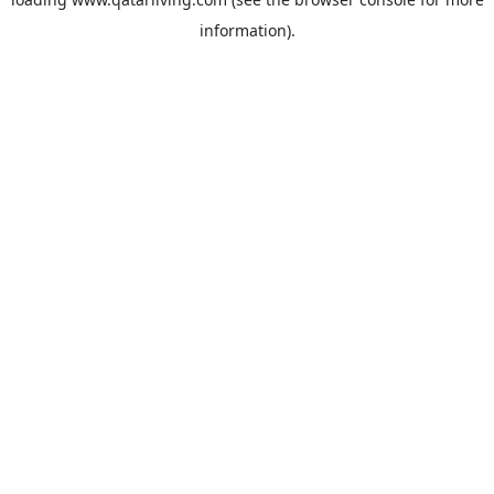
information).