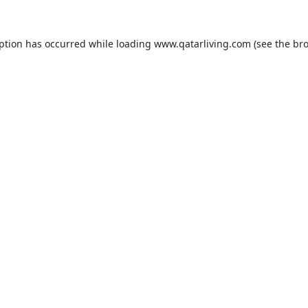
eption has occurred while loading
www.qatarliving.com
(see the
bro