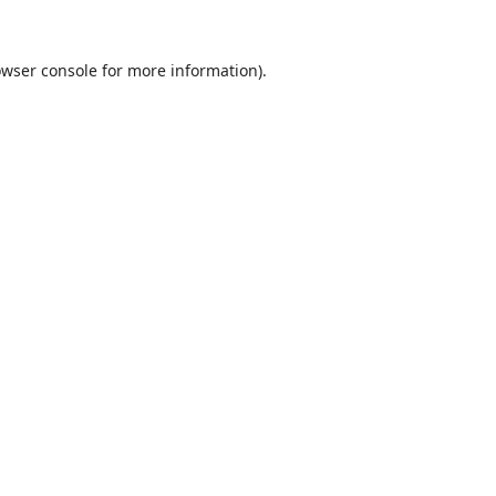
wser console
for more information).