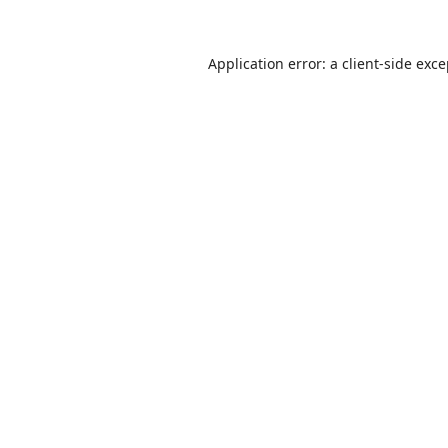
Application error: a
client
-side exc