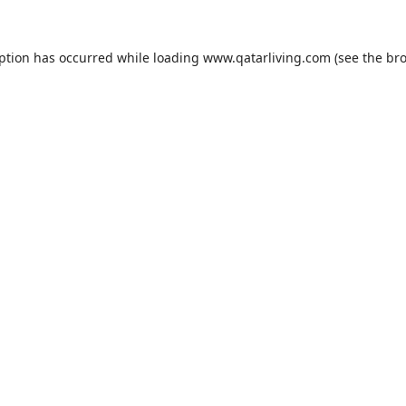
eption has occurred while loading
www.qatarliving.com
(see the
bro