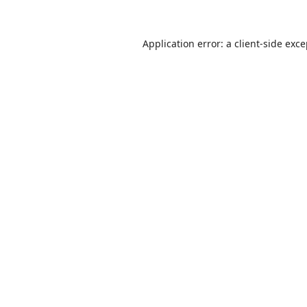
Application error: a
client
-side exc