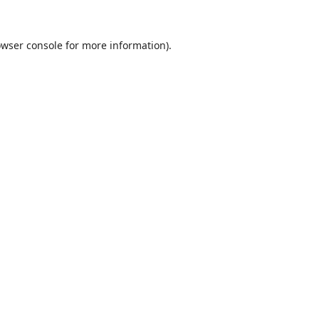
wser console
for more information).