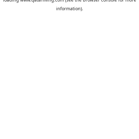
information).