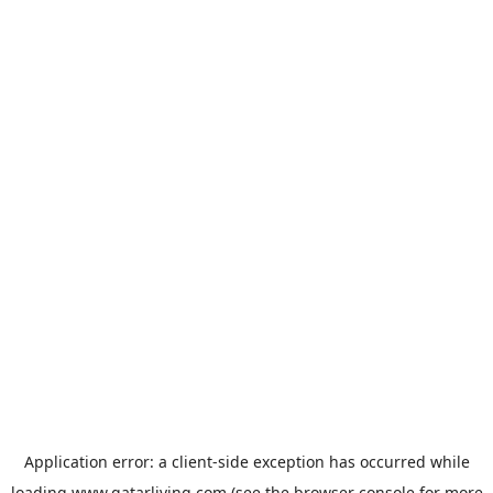
Application error: a
client
-side exception has occurred while
loading
www.qatarliving.com
(see the
browser console
for more