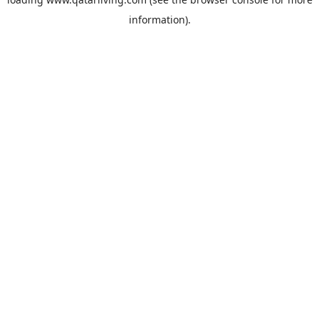
information).