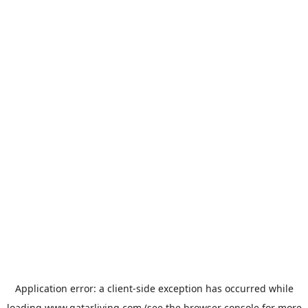
Application error: a
client
-side exception has occurred while
loading
www.qatarliving.com
(see the
browser console
for more