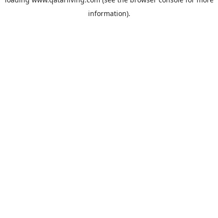
information).