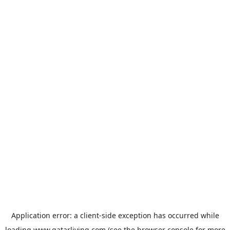
Application error: a
client
-side exception has occurred while
loading
www.qatarliving.com
(see the
browser console
for more