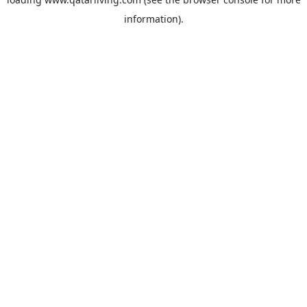
information).