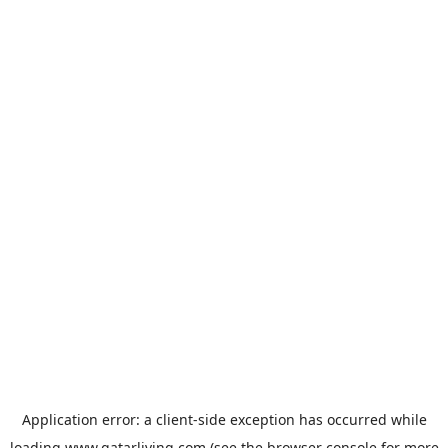
Application error: a
client
-side exception has occurred while
loading
www.qatarliving.com
(see the
browser console
for more