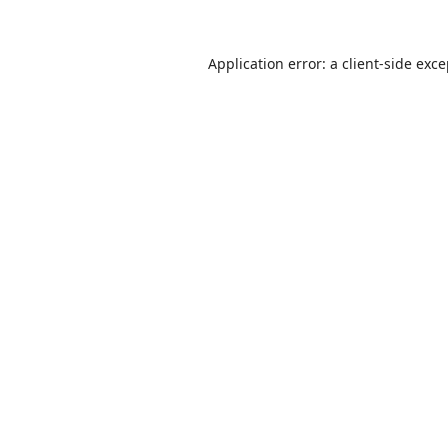
Application error: a
client
-side exc