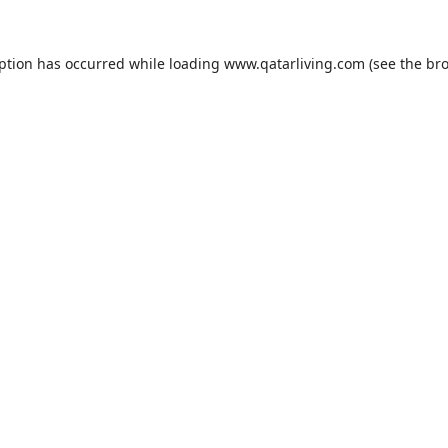
eption has occurred while loading
www.qatarliving.com
(see the
bro