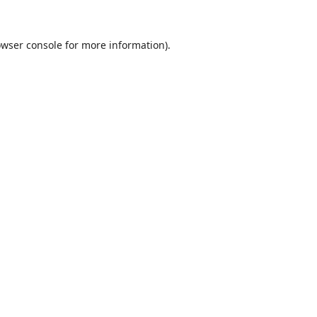
wser console
for more information).