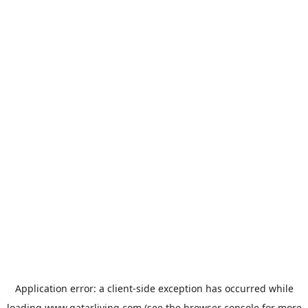
Application error: a
client
-side exception has occurred while
loading
www.qatarliving.com
(see the
browser console
for more