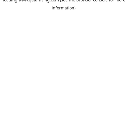
information).