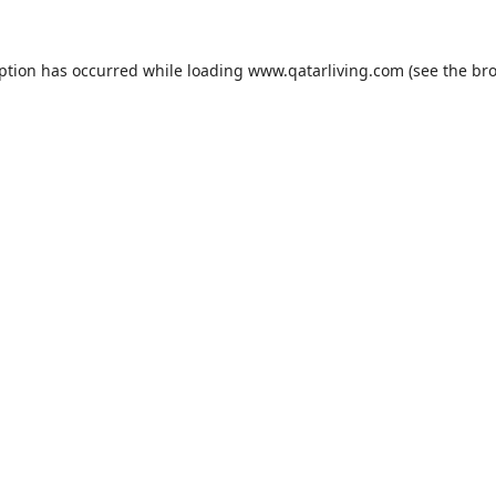
eption has occurred while loading
www.qatarliving.com
(see the
bro