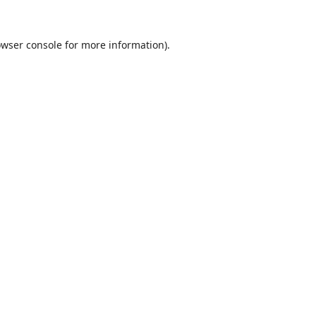
wser console
for more information).