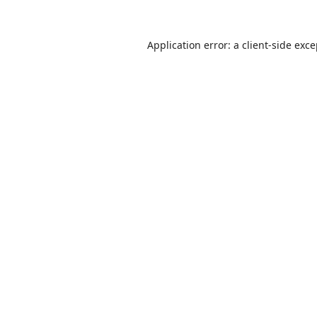
Application error: a
client
-side exc