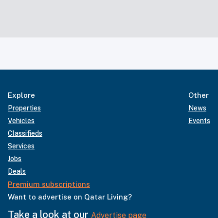
Explore
Other
Properties
News
Vehicles
Events
Classifieds
Services
Jobs
Deals
Premium subscriptions
Want to advertise on Qatar Living?
Take a look at our
Advertise page