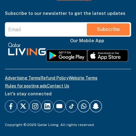
Subscribe to our newsletter to get the latest updates
Subscribe
Our Mobile App
Advertising Terms
Refund Policy
Website Terms
Rules for posting ads
Contact Us
Let's stay connected
Copyright © 2026 Qatar Living. All rights reserved.