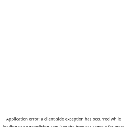
Application error: a
client
-side exception has occurred while
loading
www.qatarliving.com
(see the
browser console
for more