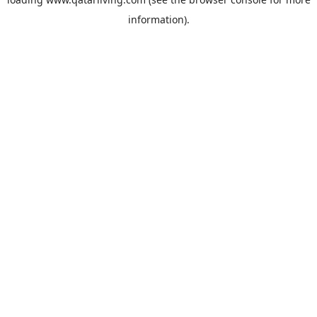
information).