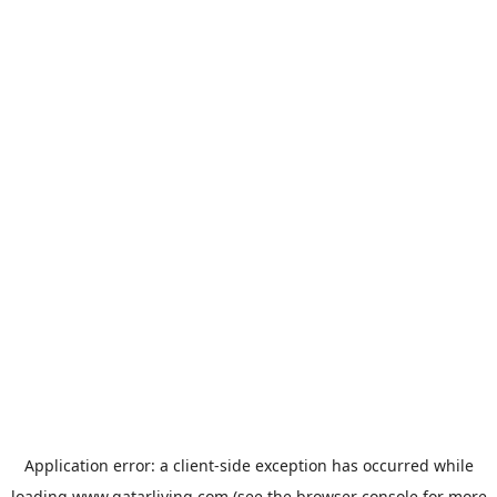
Application error: a
client
-side exception has occurred while
loading
www.qatarliving.com
(see the
browser console
for more