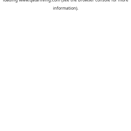
information).