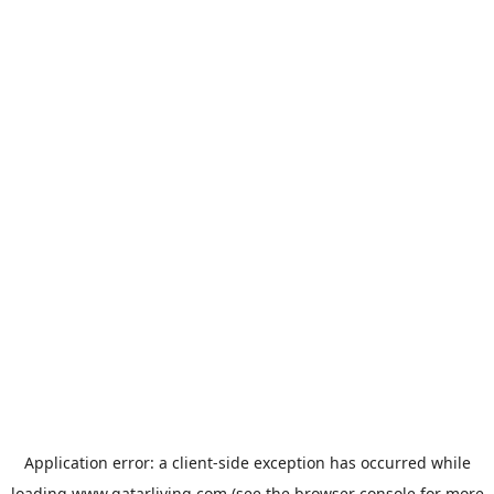
Application error: a
client
-side exception has occurred while
loading
www.qatarliving.com
(see the
browser console
for more