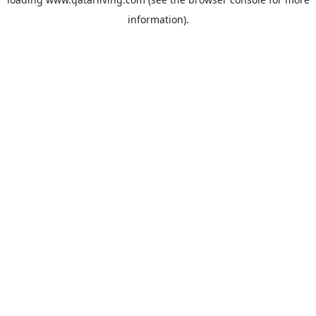
information).