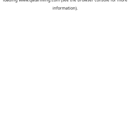
information).