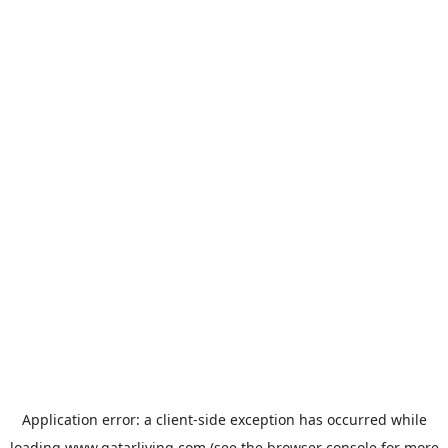
Application error: a
client
-side exception has occurred while
loading
www.qatarliving.com
(see the
browser console
for more