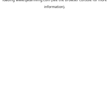
information).