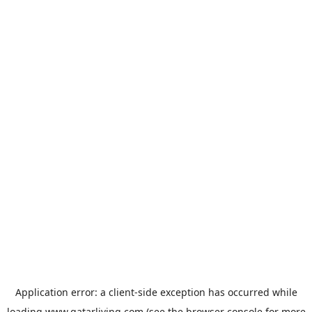
Application error: a
client
-side exception has occurred while
loading
www.qatarliving.com
(see the
browser console
for more