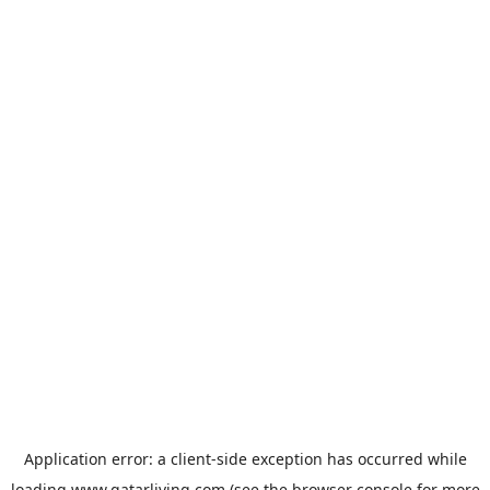
Application error: a
client
-side exception has occurred while
loading
www.qatarliving.com
(see the
browser console
for more