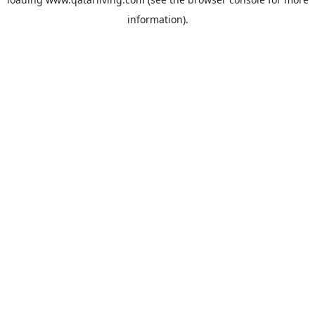
information).