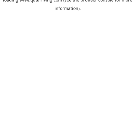
information).