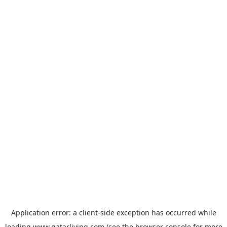
Application error: a
client
-side exception has occurred while
loading
www.qatarliving.com
(see the
browser console
for more